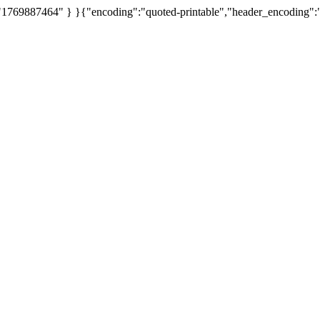
 "1769887464" } }{"encoding":"quoted-printable","header_encoding":"Q",