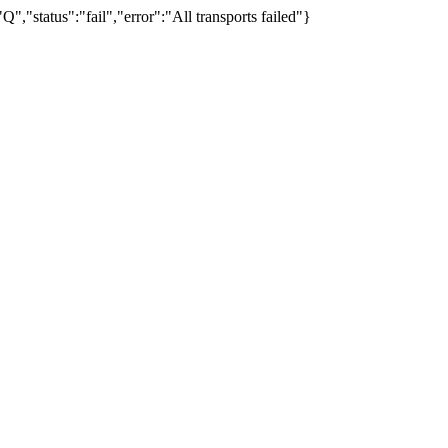
"status":"fail","error":"All transports failed"}