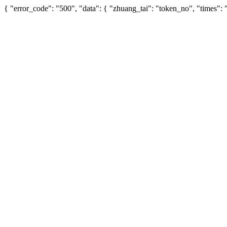
{ "error_code": "500", "data": { "zhuang_tai": "token_no", "times":