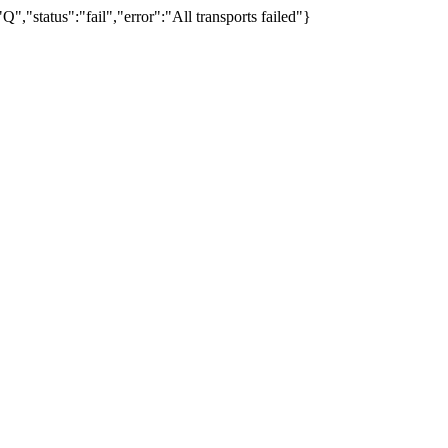
"status":"fail","error":"All transports failed"}