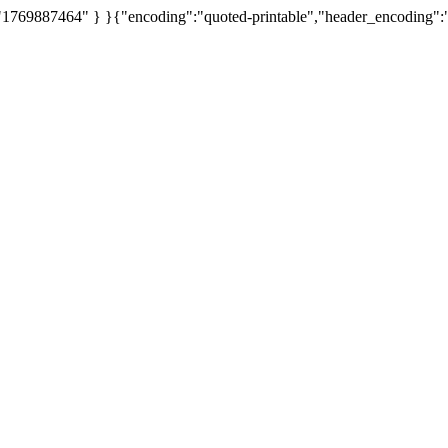
 "1769887464" } }{"encoding":"quoted-printable","header_encoding":"Q",