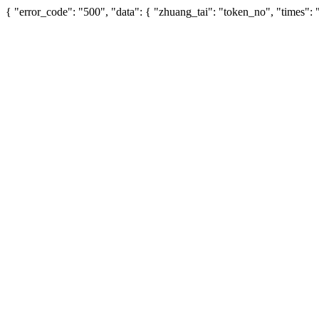
{ "error_code": "500", "data": { "zhuang_tai": "token_no", "times":