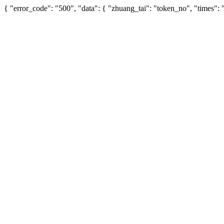
{ "error_code": "500", "data": { "zhuang_tai": "token_no", "times":