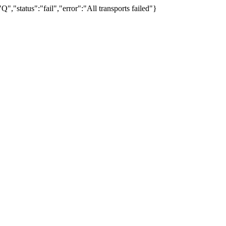
"status":"fail","error":"All transports failed"}