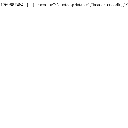
 "1769887464" } }{"encoding":"quoted-printable","header_encoding":"Q",